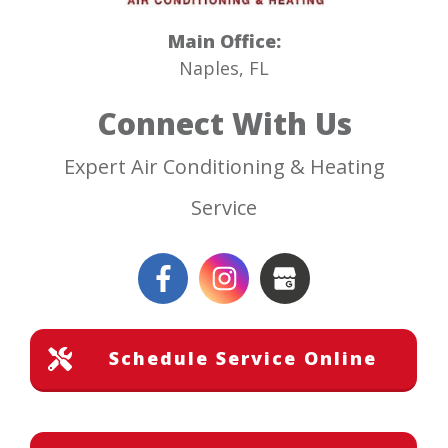
Main Office:
Naples, FL
Connect With Us
Expert Air Conditioning & Heating
Service
Schedule Service Online