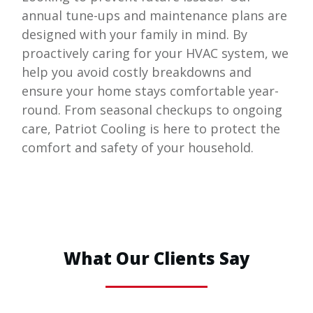
annual tune-ups and maintenance plans are
designed with your family in mind. By
proactively caring for your HVAC system, we
help you avoid costly breakdowns and
ensure your home stays comfortable year-
round. From seasonal checkups to ongoing
care,
Patriot Cooling
is here to protect the
comfort and safety of your household.
What Our Clients Say