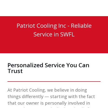
Patriot Cooling Inc
- Reliable
Service in
SWFL
Personalized Service You Can
Trust
At
Patriot Cooling
, we believe in doing
things differently — starting with the fact
that our owner is personally involved in