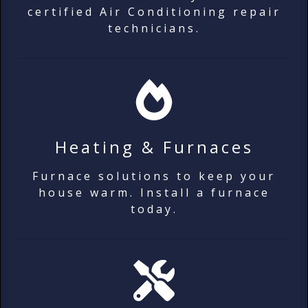
certified Air Conditioning repair
technicians.
Heating & Furnaces
Furnace solutions to keep your
house warm. Install a furnace
today.