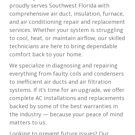
proudly serves Southwest Florida with
comprehensive air duct, insulation, furnace,
and air conditioning repair and replacement
services. Whether your system is struggling
to cool, heat, or maintain airflow, our skilled
technicians are here to bring dependable
comfort back to your home.
We specialize in diagnosing and repairing
everything from faulty coils and condensers
to inefficient air ducts and air filtration
systems. If it’s time for an upgrade, we offer
complete AC installations and replacements
backed by some of the best warranties in
the industry — because your peace of mind
matters to us.
Looking to prevent future issues? Our