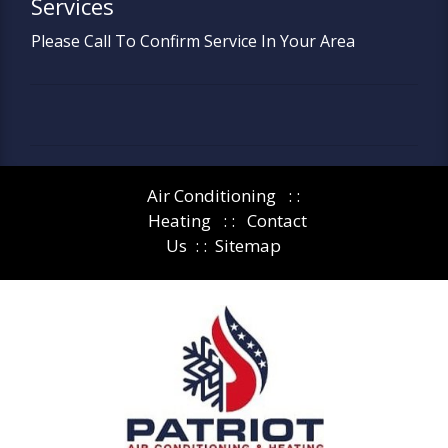
Services
Please Call To Confirm Service In Your Area
Air Conditioning
: :
Heating
: :
Contact
Us
: :
Sitemap