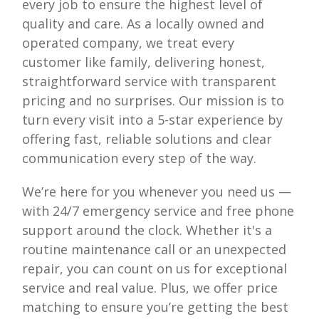
every job to ensure the highest level of
quality and care. As a locally owned and
operated company, we treat every
customer like family, delivering honest,
straightforward service with transparent
pricing and no surprises. Our mission is to
turn every visit into a 5-star experience by
offering fast, reliable solutions and clear
communication every step of the way.
We’re here for you whenever you need us —
with 24/7 emergency service and free phone
support around the clock. Whether it's a
routine maintenance call or an unexpected
repair, you can count on us for exceptional
service and real value. Plus, we offer price
matching to ensure you’re getting the best