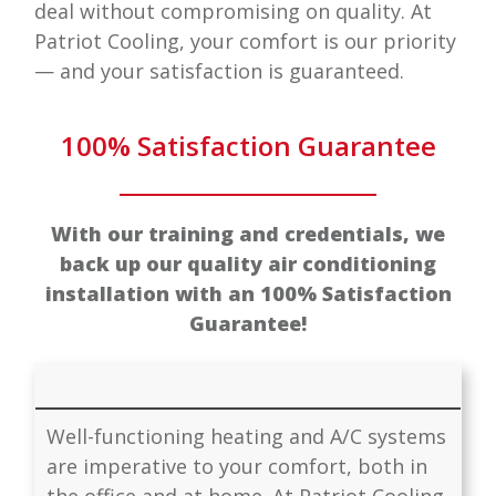
deal without compromising on quality. At
Patriot Cooling
, your comfort is our priority
— and your satisfaction is guaranteed.
100% Satisfaction Guarantee
With our training and credentials, we
back up our quality air conditioning
installation with an 100% Satisfaction
Guarantee!
Well-functioning heating and A/C systems
are imperative to your comfort, both in
the office and at home. At
Patriot Cooling