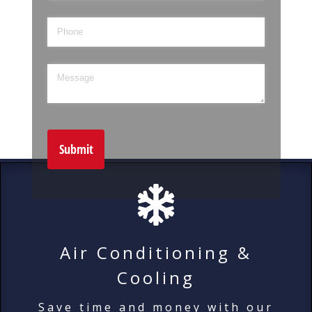
Phone
Message
Submit
Air Conditioning &
Cooling
Save time and money with our