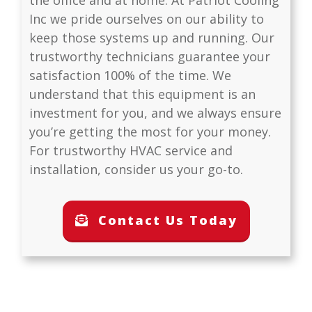
Inc
we pride ourselves on our ability to
keep those systems up and running. Our
trustworthy technicians guarantee your
satisfaction 100% of the time. We
understand that this equipment is an
investment for you, and we always ensure
you’re getting the most for your money.
For trustworthy HVAC service and
installation, consider us your go-to.
Contact Us Today