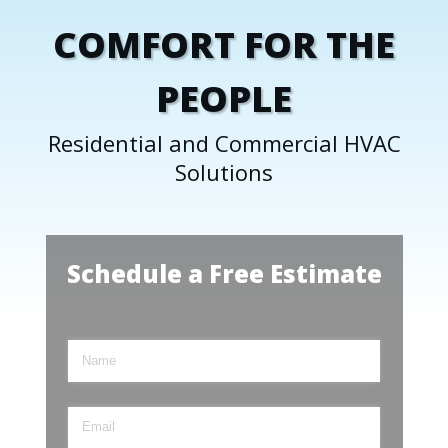
COMFORT FOR THE
PEOPLE
Residential and Commercial HVAC
Solutions
Schedule a Free Estimate
Name
(required)
*
Email
(required)
*