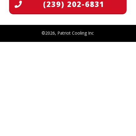
(239) 202-6831
©
2026
,
Patriot Cooling Inc