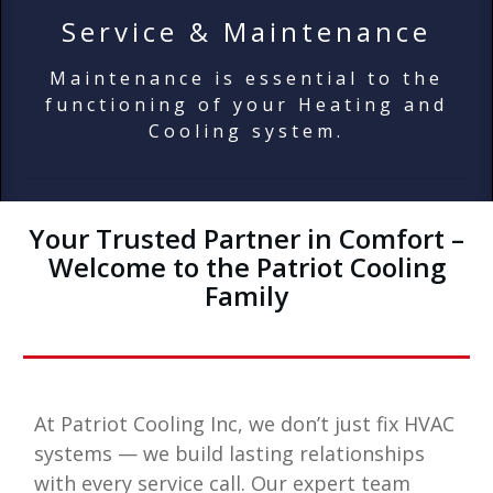
Service & Maintenance
Maintenance is essential to the
functioning of your Heating and
Cooling system.
Your Trusted Partner in Comfort –
Welcome to the Patriot Cooling
Family
At
Patriot Cooling Inc
, we don’t just fix HVAC
systems — we build lasting relationships
with every service call. Our expert team