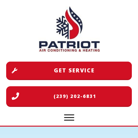
GET SERVICE
(239) 202-6831