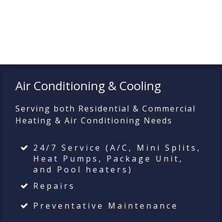
Air Conditioning & Cooling
Serving both Residential & Commercial
Heating & Air Conditioning Needs
24/7 Service (A/C, Mini Splits,
Heat Pumps, Package Unit,
and Pool heaters)
Repairs
Preventative Maintenance