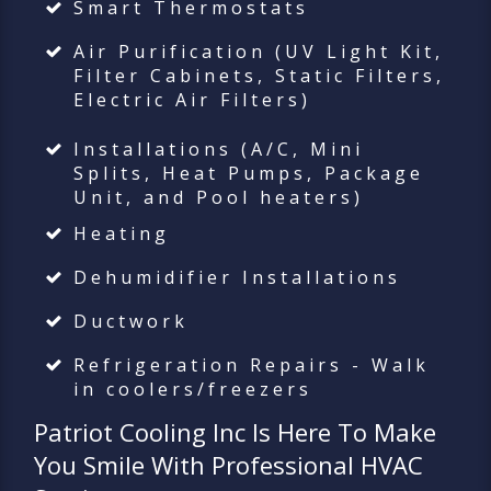
Smart Thermostats
Air Purification (UV Light Kit,
Filter Cabinets, Static Filters,
Electric Air Filters)
Installations (A/C, Mini
Splits, Heat Pumps, Package
Unit, and Pool heaters)
Heating
Dehumidifier Installations
Ductwork
Refrigeration Repairs - Walk
in coolers/freezers
Patriot Cooling Inc
Is Here To Make
You Smile With Professional HVAC